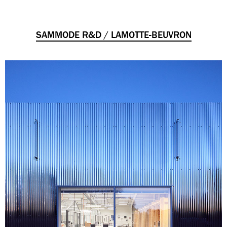
SAMMODE R&D / LAMOTTE-BEUVRON