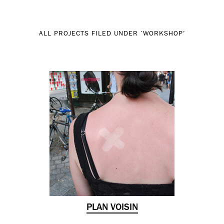
ALL PROJECTS FILED UNDER ‘
WORKSHOP
’
PLAN VOISIN